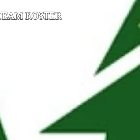
TEAM ROSTER
*C - Team Captain