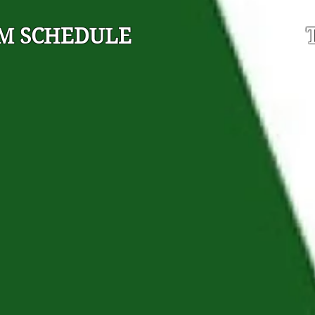
M SCHEDULE