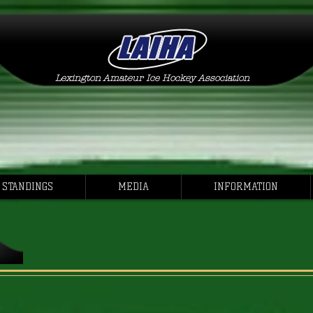
Lexington Amateur Ice Hockey Association
 STANDINGS
MEDIA
INFORMATION