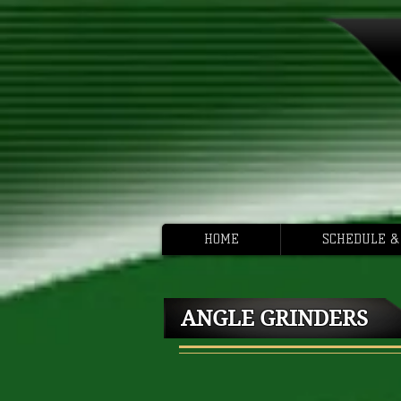
HOME
SCHEDULE &
ANGLE GRINDERS