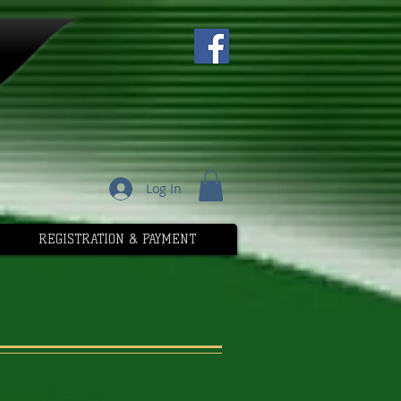
Log In
REGISTRATION & PAYMENT