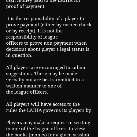
cash money paid to the LAIHA for
proof of payment.
It is the responsibility of a player to
prove payment (either by cashed check
or by receipt). It is not the
responsibility of league
officers to prove non-payment when
decisions about player’s legal status is
in question.
All players are encouraged to submit
suggestions. These may be made
verbally but are best submitted in a
written manner to one of
the league officers.
All players will have access to the
rules the LAIHA governs its players by.
Players may make a request in writing
to one of the league officers to view
the books (money) for a given session,