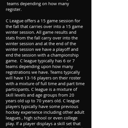
teams depending on how many
register.
C League offers a 15 game session for
the fall that carries over into a 15 game
winter session. All game results and
stats from the fall carry over into the
winter session and at the end of the
winter session we have a playoff and
end the session with a championship
game. C league typically has 6 or 7
teams depending upon how many
registrations we have. Teams typically
will have 13-16 players on their roster
with a mixture of full time and part time
participants. C league is a mixture of
skill levels and age groups from 20
years old up to 70 years old. C league
players typically have some previous
hockey experience including other adult
leagues , high school or even college
play. If a player displays a skill set that