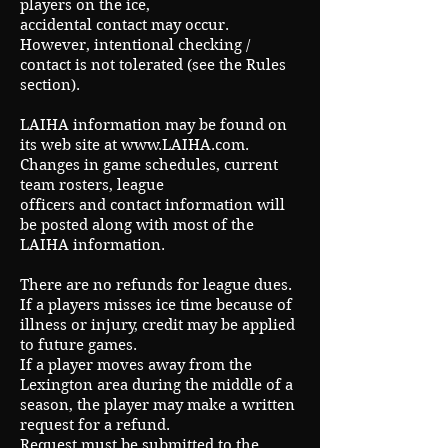
players on the ice,
accidental contact may occur.
However, intentional checking /
contact is not tolerated (see the Rules
section).
LAIHA information may be found on
its web site at
www.LAIHA.com
.
Changes in game schedules, current
team rosters, league
officers and contact information will
be posted along with most of the
LAIHA information.
There are no refunds for league dues.
If a players misses ice time because of
illness or injury, credit may be applied
to future games.
If a player moves away from the
Lexington area during the middle of a
season, the player may make a written
request for a refund.
Request must be submitted to the