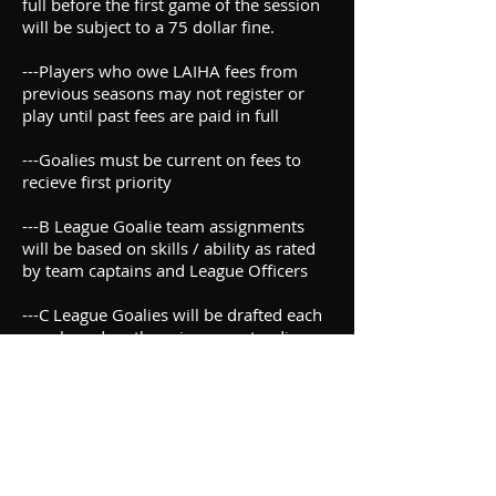
full before the first game of the session
will be subject to a 75 dollar fine.
---Players who owe LAIHA fees from
previous seasons may not register or
play until past fees are paid in full
---Goalies must be current on fees to
recieve first priority
---B League Goalie team assignments
will be based on skills / ability as rated
by team captains and League Officers
---C League Goalies will be drafted each
year based on the prior year standings
eith the Championship Team recieving
last pick regardless of regular season
finish.
The following set of rules are
presented in the following format.