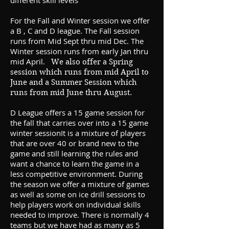
different skill levels
For the Fall and Winter session we offer
a B , C and D league. The Fall session
runs from Mid Sept thru mid Dec. The
Winter session runs from early Jan thru
mid April.
We also offer a Spring
session which runs from mid April to
June and a Summer Session which
runs from mid June thru August.
D
League offers a 15 game session for
the fall that carries over into a 15 game
winter sessionIt is a mixture of players
that are over 40 or brand new to the
game and still learning the rules and
want a chance to learn the game in a
less competitive environment. During
the season we offer a mixture of games
as well as some on ice drill sessions to
help players work on individual skills
needed to improve. There is normally 4
teams but we have had as many as 5