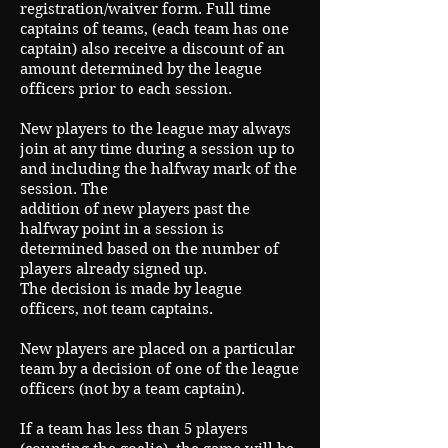
registration/waiver form. Full time
captains of teams, (each team has one
captain) also receive a discount of an
amount determined by the league
officers prior to each session.
New players to the league may always
join at any time during a session up to
and including the halfway mark of the
session. The
addition of new players past the
halfway point in a session is
determined based on the number of
players already signed up.
The decision is made by league
officers, not team captains.
New players are placed on a particular
team by a decision of one of the league
officers (not by a team captain).
If a team has less than 5 players