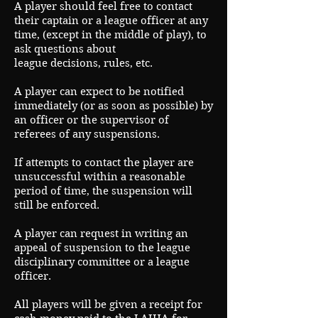
A player should feel free to contact
their captain or a league officer at any
time, (except in the middle of play), to
ask questions about
league decisions, rules, etc.
A player can expect to be notified
immediately (or as soon as possible) by
an officer or the supervisor of
referees of any suspensions.
If attempts to contact the player are
unsuccessful within a reasonable
period of time, the suspension will
still be enforced.
A player can request in writing an
appeal of suspension to the league
disciplinary committee or a league
officer.
All players will be given a receipt for