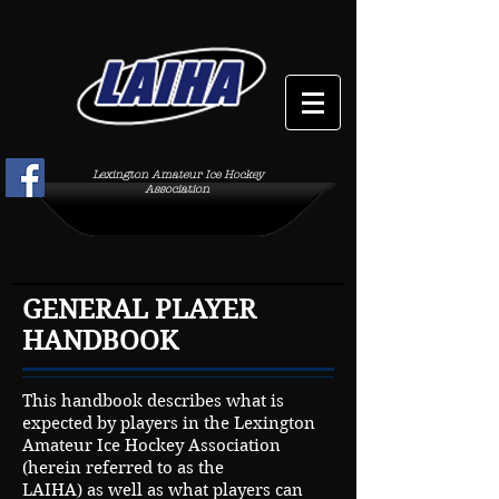
Lexington Amateur Ice Hockey
Association
GENERAL PLAYER
HANDBOOK
This handbook describes what is
expected by players in the Lexington
Amateur Ice Hockey Association
(herein referred to as the
LAIHA) as well as what players can