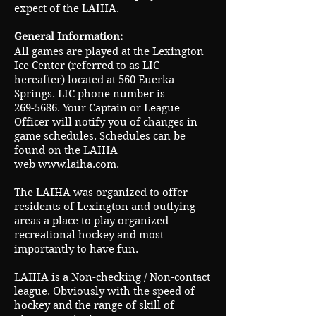
expect of the LAIHA.
General Information:
All games are played at the Lexington
Ice Center (referred to as LIC
hereafter) located at 560 Euerka
Springs. LIC phone number is
269-5686
. Your Captain or League
Officer will notify you of changes in
game schedules. Schedules can be
found on the LAIHA
web
www.laiha.com
.
The LAIHA was organized to offer
residents of Lexington and outlying
areas a place to play organized
recreational hockey and most
importantly to have fun.
LAIHA is a Non-checking / Non-contact
league. Obviously with the speed of
hockey and the range of skill of