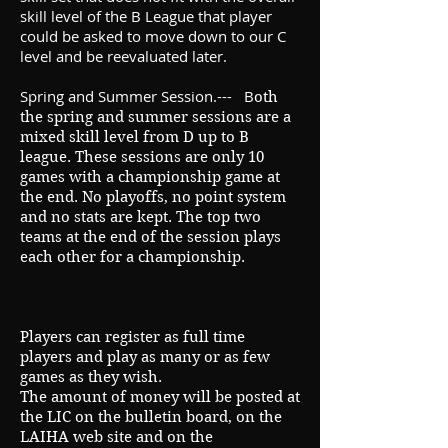
skill level of the B League that player
could be asked to move down to our C
level and be reevaluated later.
Spring and Summer Session.--- B
oth
the spring and summer sessions are a
mixed skill level from D up to B
league. These sessions are only 10
games with a championship game at
the end. No playoffs, no point system
and no stats are kept. The top two
teams at the end of the session plays
each other for a championship.
Players can register as full time
players and play as many or as few
games as they wish.
The amount of money will be posted at
the LIC on the bulletin
board, on the
LAIHA web site and on the