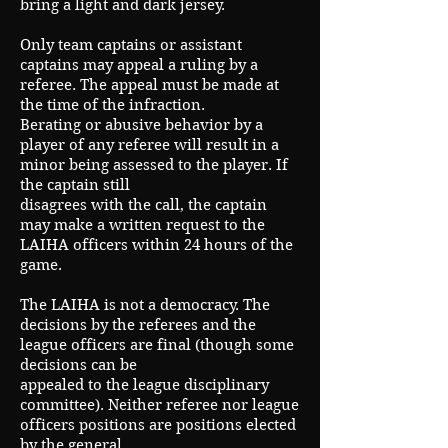
bring a light and dark jersey.
Only team captains or assistant
captains may appeal a ruling by a
referee. The appeal must be made at
the time of the infraction.
Berating or abusive behavior by a
player of any referee will result in a
minor being assessed to the player. If
the captain still
disagrees with the call, the captain
may make a written request to the
LAIHA officers within 24 hours of the
game.
The LAIHA is not a democracy. The
decisions by the referees and the
league officers are final (though some
decisions can be
appealed to the league disciplinary
committee). Neither referee nor league
officers positions are positions elected
by the general