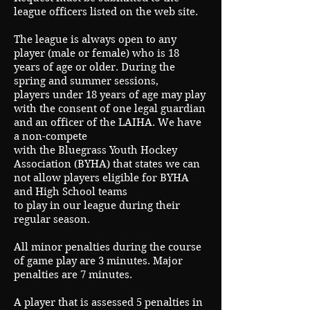
league officers listed on the web site.
The league is always open to any
player (male or female) who is 18
years of age or older. During the
spring and summer sessions,
players under 18 years of age may play
with the consent of one legal guardian
and an officer of the LAIHA. We have
a non-compete
with the Bluegrass Youth Hockey
Association (BYHA) that states we can
not allow players eligible for BYHA
and High School teams
to play in our league during their
regular season.
All minor penalties during the course
of game play are 3 minutes. Major
penalties are 7 minutes.
A player that is assessed 5 penalties in