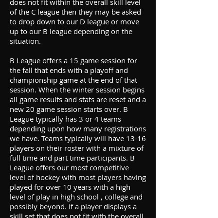
does not fit within the overall skill level
of the C league then they may be asked
to drop down to our D league or move
up to our B league depending on the
situation.
B League offers a 15 game session for
the fall that ends with a playoff and
championship game at the end of that
session. When the winter session begins
all game results and stats are reset and a
new 20 game session starts over. B
League typically has 3 or 4 teams
depending upon how many registrations
we have. Teams typically will have 13-16
players on their roster with a mixture of
full time and part time participants. B
League offers our most competitive
level of hockey with most players having
played for over 10 years with a high
level of play in high school , college and
possibly beyond. If a player displays a
skill set that does not fit with the overall