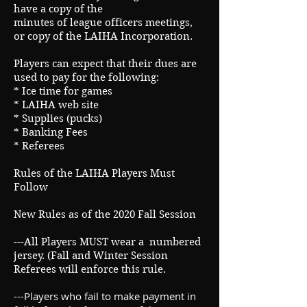
have a copy of the
minutes of league officers meetings,
or copy of the LAIHA Incorporation.
Players can expect that their dues are
used to pay for the following:
* Ice time for games
* LAIHA web site
* Supplies (pucks)
* Banking Fees
* Referees
Rules of the LAIHA Players Must
Follow
New Rules as of the 2020 Fall Session
---All Players MUST wear a numbered
jersey. (Fall and Winter Session
Referees will enforce this rule.
---Players who fail to make payment in