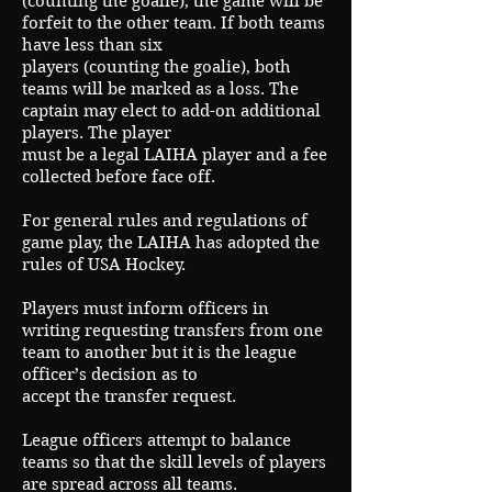
(counting the goalie), the game will be
forfeit to the other team. If both teams
have less than six
players (counting the goalie), both
teams will be marked as a loss. The
captain may elect to add-on additional
players. The player
must be a legal LAIHA player and a fee
collected before face off.
For general rules and regulations of
game play, the LAIHA has adopted the
rules of USA Hockey.
Players must inform officers in
writing requesting transfers from one
team to another but it is the league
officer’s decision as to
accept the transfer request.
League officers attempt to balance
teams so that the skill levels of players
are spread across all teams.