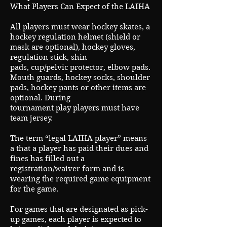
What Players Can Expect of the LAIHA
All players must wear hockey skates, a
hockey regulation helmet (shield or
mask are optional), hockey gloves,
regulation stick, shin
pads, cup/pelvic protector, elbow pads.
Mouth guards, hockey socks, shoulder
pads, hockey pants or other items are
optional. During
tournament play players must have
team jersey.
The term “legal LAIHA player” means
a that a player has paid their dues and
fines has filled out a
registration/waiver form and is
wearing the required game equipment
for the game.
For games that are designated as pick-
up games, each player is expected to