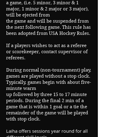
a game, (i.e. 5 minor, 3 minor & 1
major, 1 minor & 2 major or 3 major),
will be ejected from
the game and will be suspended from
the next following game. This rule has
been adopted from USA Hockey Rules.
If a players wishes to act as a referee
or scorekeeper, contact supervisor of
referees.
During normal (non-tournament) play,
games are played without a stop clock.
Typically, games begin with about five-
minute warm
up followed by three 15 to 17 minute
periods. During the final 2 min of a
game that is within 1 goal or a tie the
remainder of the game will be played
with stop clock.
Laiha offers sessions year round for all