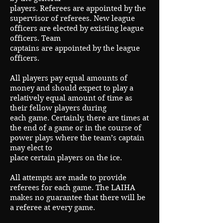
players. Referees are appointed by the
supervisor of referees. New league
officers are elected by existing league
officers. Team
captains are appointed by the league
officers.
All players pay equal amounts of
money and should expect to play a
relatively equal amount of time as
their fellow players during
each game. Certainly, there are times at
the end of a game or in the course of
power plays where the team’s captain
may elect to
place certain players on the ice.
All attempts are made to provide
referees for each game. The LAIHA
makes no guarantee that there will be
a referee at every game.