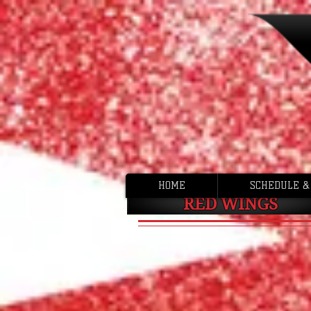
HOME
SCHEDULE &
RED WINGS